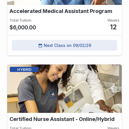
Accelerated Medical Assistant Program
Total Tuition
Weeks
12
$6,000.00
Next Class on 09/02/26
date_range
HYBRID
Certified Nurse Assistant - Online/Hybrid
Total Tuition
Weeks