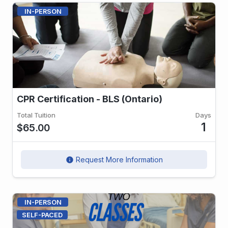
IN-PERSON
CPR Certification - BLS (Ontario)
Total Tuition
Days
1
$65.00
Request More Information
info
IN-PERSON
SELF-PACED