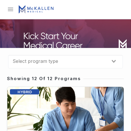
menu
Showing 12 Of 12 Programs
HYBRID