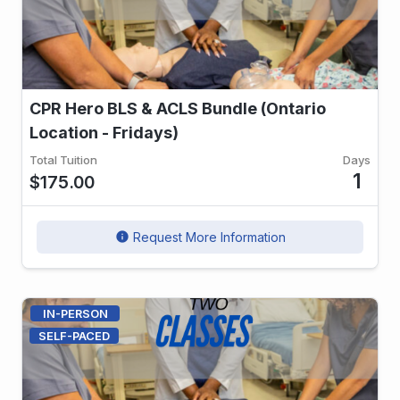
CPR Hero BLS & ACLS Bundle (Ontario
Location - Fridays)
Total Tuition
Days
1
$175.00
Request More Information
info
IN-PERSON
SELF-PACED