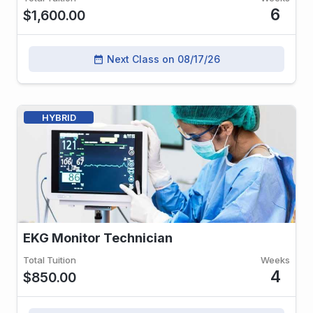
6
$1,600.00
Next Class on 08/17/26
date_range
HYBRID
EKG Monitor Technician
Total Tuition
Weeks
4
$850.00