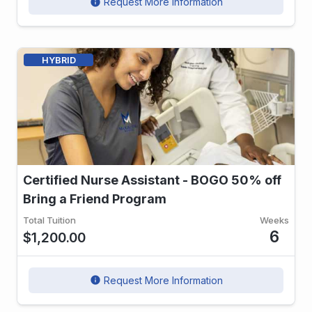
Request More Information
info
HYBRID
Certified Nurse Assistant - BOGO 50% off
Bring a Friend Program
Total Tuition
Weeks
6
$1,200.00
Request More Information
info