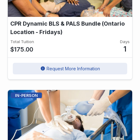
CPR Dynamic BLS & PALS Bundle (Ontario
Location - Fridays)
Total Tuition
Days
1
$175.00
Request More Information
info
IN-PERSON