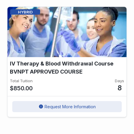
HYBRID
IV Therapy & Blood Withdrawal Course
BVNPT APPROVED COURSE
Total Tuition
Days
8
$850.00
Request More Information
info