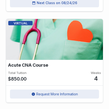
Next Class on 08/24/26
date_range
VIRTUAL
Acute CNA Course
Total Tuition
Weeks
4
$850.00
Request More Information
info