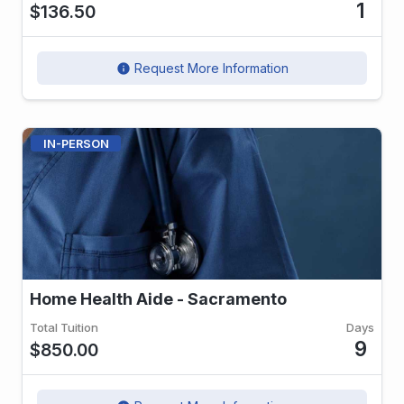
1
$136.50
Request More Information
info
IN-PERSON
Home Health Aide - Sacramento
Total Tuition
Days
9
$850.00