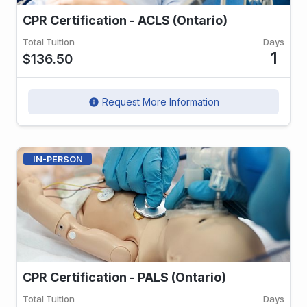
CPR Certification - ACLS (Ontario)
Total Tuition
Days
1
$136.50
Request More Information
info
IN-PERSON
CPR Certification - PALS (Ontario)
Total Tuition
Days